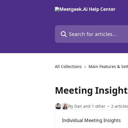
Skip to main content
Search for articles...
All Collections
Main Features & Set
Meeting Insight
By Dan and 1 other
2 article
Individual Meeting Insights