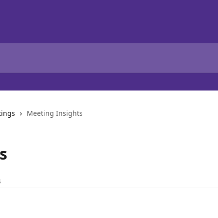
tings
Meeting Insights
s
s