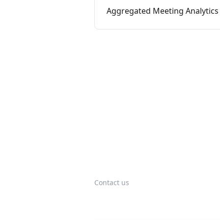
Aggregated Meeting Analytics
Contact us