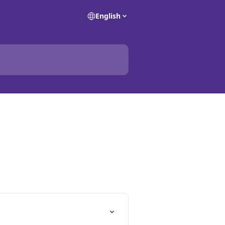
English